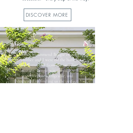
DISCOVER MORE
"I cannot recommend Bengie enough!
My brother and I were on the hunt for
a new home, and from the very first
meeting, Bengie was incredibly
attentive, knowledgeable, and
dedicated to finding us the perfect
place..."
Ryan & Jeffrey Downey