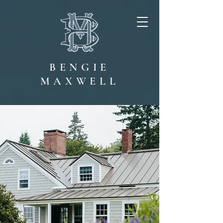
BENGIE
MAXWELL