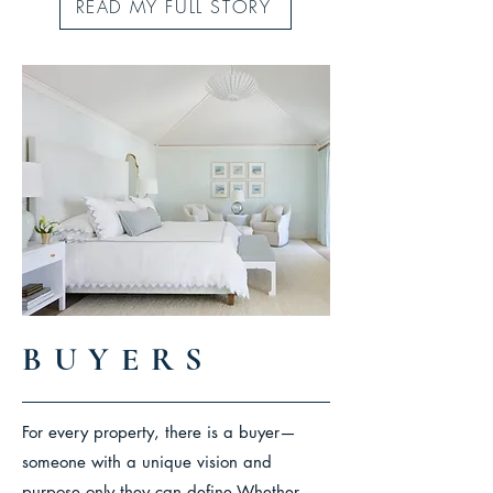
READ MY FULL STORY
BUYERS
For every property, there is a buyer—
someone with a unique vision and
purpose only they can define.
Whether