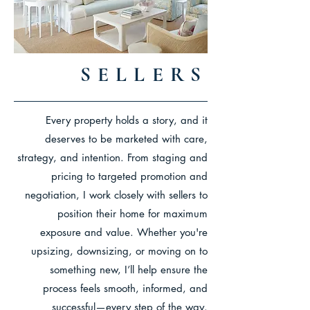
SELLERS
Every property holds a story, and it
deserves to be marketed with care,
strategy, and intention. From staging and
pricing to targeted promotion and
negotiation, I work closely with sellers to
position their home for maximum
exposure and value. Whether you're
upsizing, downsizing, or moving on to
something new, I’ll help ensure the
process feels smooth, informed, and
successful—every step of the way.